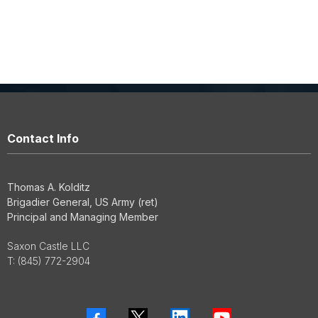
Contact Info
Thomas A. Kolditz
Brigadier General, US Army (ret)
Principal and Managing Member
Saxon Castle LLC
T:
(845) 772-2904