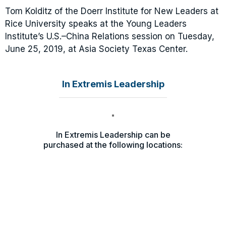
Tom Kolditz of the Doerr Institute for New Leaders at
Rice University speaks at the Young Leaders
Institute’s U.S.–China Relations session on Tuesday,
June 25, 2019, at Asia Society Texas Center.
In Extremis Leadership
In Extremis Leadership can be
purchased at the following locations: