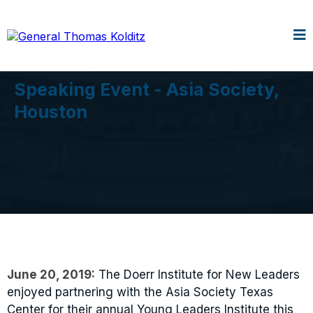
Speaking Event - Asia Society,
Houston
June 20, 2019:
The Doerr Institute for New Leaders
enjoyed partnering with the Asia Society Texas
Center for their annual Young Leaders Institute this