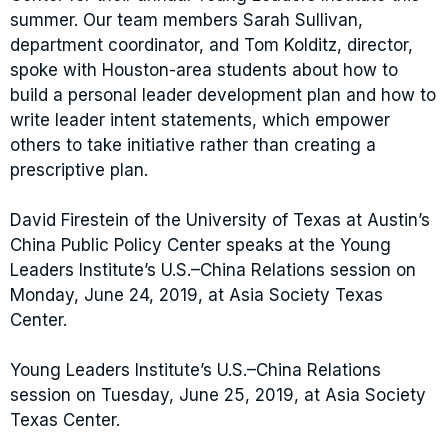
summer. Our team members Sarah Sullivan,
department coordinator, and Tom Kolditz, director,
spoke with Houston-area students about how to
build a personal leader development plan and how to
write leader intent statements, which empower
others to take initiative rather than creating a
prescriptive plan.
David Firestein of the University of Texas at Austin’s
China Public Policy Center speaks at the Young
Leaders Institute’s U.S.–China Relations session on
Monday, June 24, 2019, at Asia Society Texas
Center.
Young Leaders Institute’s U.S.–China Relations
session on Tuesday, June 25, 2019, at Asia Society
Texas Center.